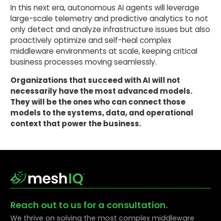
In this next era, autonomous AI agents will leverage
large-scale telemetry and predictive analytics to not
only detect and analyze infrastructure issues but also
proactively optimize and self-heal complex
middleware environments at scale, keeping critical
business processes moving seamlessly.
Organizations that succeed with AI will not
necessarily have the most advanced models.
They will be the ones who can connect those
models to the systems, data, and operational
context that power the business.
Reach out to us for a consultation.
We thrive on solving the most complex middleware