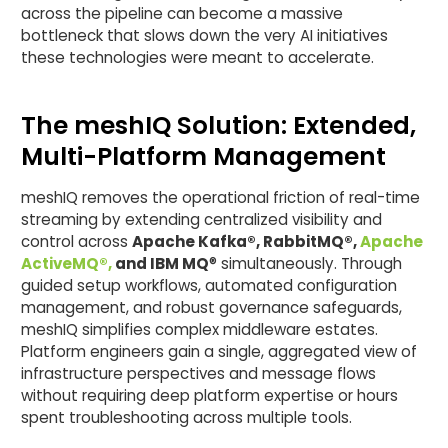
across the pipeline can become a massive
bottleneck that slows down the very AI initiatives
these technologies were meant to accelerate.
The meshIQ Solution: Extended,
Multi-Platform Management
meshIQ removes the operational friction of real-time
streaming by extending centralized visibility and
control across
Apache Kafka®, RabbitMQ®,
Apache
ActiveMQ®,
and IBM MQ
® simultaneously. Through
guided setup workflows, automated configuration
management, and robust governance safeguards,
meshIQ simplifies complex middleware estates.
Platform engineers gain a single, aggregated view of
infrastructure perspectives and message flows
without requiring deep platform expertise or hours
spent troubleshooting across multiple tools.