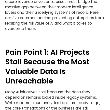
a core revenue driver, enterprises must bridge the
massive gap between their modern intelligence
layers and their underlying systems of record. Here
are five common barriers preventing enterprises from
realizing the full value of AI and what it takes to
overcome them.
Pain Point 1: AI Projects
Stall Because the Most
Valuable Data Is
Unreachable
Many AI initiatives stall because the data they
depend on remains locked inside legacy systems.
While modern cloud analytics tools are ready to go,
the core transactions of the business are still