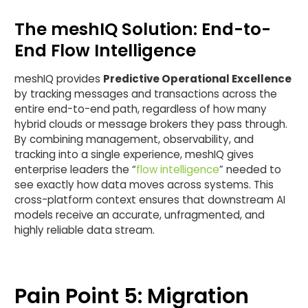
The meshIQ Solution: End-to-
End Flow Intelligence
meshIQ provides
Predictive Operational Excellence
by tracking messages and transactions across the
entire end-to-end path, regardless of how many
hybrid clouds or message brokers they pass through.
By combining management, observability, and
tracking into a single experience, meshIQ gives
enterprise leaders the “
flow intelligence
” needed to
see exactly how data moves across systems. This
cross-platform context ensures that downstream AI
models receive an accurate, unfragmented, and
highly reliable data stream.
Pain Point 5: Migration