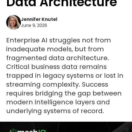
Data Architecture
Jennifer Knutel
June 9, 2026
Enterprise AI struggles not from
inadequate models, but from
fragmented data architecture.
Critical business data remains
trapped in legacy systems or lost in
streaming complexity. Success
requires bridging the gap between
modern intelligence layers and
underlying systems of record.