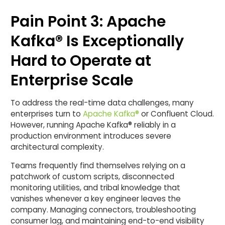
Pain Point 3: Apache
Kafka® Is Exceptionally
Hard to Operate at
Enterprise Scale
To address the real-time data challenges, many
enterprises turn to
Apache Kafka®
or Confluent Cloud.
However, running Apache Kafka® reliably in a
production environment introduces severe
architectural complexity.
Teams frequently find themselves relying on a
patchwork of custom scripts, disconnected
monitoring utilities, and tribal knowledge that
vanishes whenever a key engineer leaves the
company. Managing connectors, troubleshooting
consumer lag, and maintaining end-to-end visibility