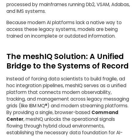
processed by mainframes running Db2, VSAM, Adabas,
and IMS systems.
Because modern AI platforms lack a native way to
access these legacy systems, models are being
trained on incomplete or outdated information.
The meshIQ Solution: A Unified
Bridge to the Systems of Record
Instead of forcing data scientists to build fragile, ad
hoc integration pipelines, meshIQ serves as a unified
platform that connects modern observability,
tracking, and management across legacy messaging
grids (like IBM MQ®) and modern streaming platforms.
By providing a single, browser-based
Command
Center
, meshIQ unlocks the operational signals
flowing through hybrid cloud environments,
establishing the necessary data foundation for AI-