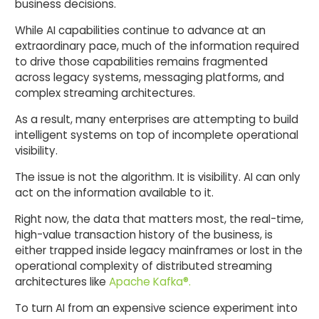
business decisions.
While AI capabilities continue to advance at an
extraordinary pace, much of the information required
to drive those capabilities remains fragmented
across legacy systems, messaging platforms, and
complex streaming architectures.
As a result, many enterprises are attempting to build
intelligent systems on top of incomplete operational
visibility.
The issue is not the algorithm. It is visibility. AI can only
act on the information available to it.
Right now, the data that matters most, the real-time,
high-value transaction history of the business, is
either trapped inside legacy mainframes or lost in the
operational complexity of distributed streaming
architectures like
Apache Kafka®.
To turn AI from an expensive science experiment into