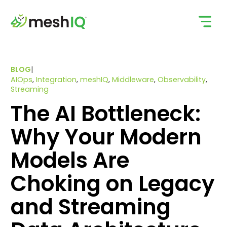
Skip
to
content
BLOG
|
AIOps
,
Integration
,
meshIQ
,
Middleware
,
Observability
,
Streaming
The AI Bottleneck:
Why Your Modern
Models Are
Choking on Legacy
and Streaming