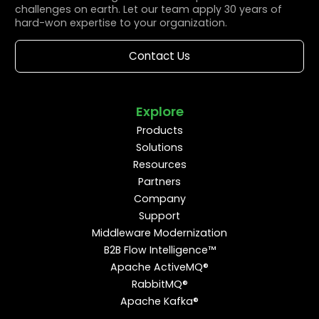
challenges on earth. Let our team apply 30 years of
hard-won expertise to your organization.
Contact Us
Explore
Products
Solutions
Resources
Partners
Company
Support
Middleware Modernization
B2B Flow Intelligence™
Apache ActiveMQ®
RabbitMQ®
Apache Kafka®