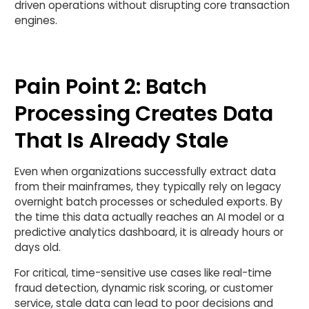
driven operations without disrupting core transaction
engines.
Pain Point 2: Batch
Processing Creates Data
That Is Already Stale
Even when organizations successfully extract data
from their mainframes, they typically rely on legacy
overnight batch processes or scheduled exports. By
the time this data actually reaches an AI model or a
predictive analytics dashboard, it is already hours or
days old.
For critical, time-sensitive use cases like real-time
fraud detection, dynamic risk scoring, or customer
service, stale data can lead to poor decisions and