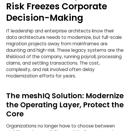
Risk Freezes Corporate
Decision-Making
IT leadership and enterprise architects know their
data architecture needs to modernize, but full-scale
migration projects away from mainframes are
daunting and high-risk. These legacy systems are the
lifeblood of the company, running payroll, processing
claims, and settling transactions. The cost,
complexity, and risk involved often delay
modernization efforts for years.
The meshIQ Solution: Modernize
the Operating Layer, Protect the
Core
Organizations no longer have to choose between