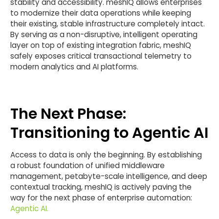
stability and accessibility. meshIQ allows enterprises
to modernize their data operations while keeping
their existing, stable infrastructure completely intact.
By serving as a non-disruptive, intelligent operating
layer on top of existing integration fabric, meshIQ
safely exposes critical transactional telemetry to
modern analytics and AI platforms.
The Next Phase:
Transitioning to Agentic AI
Access to data is only the beginning. By establishing
a robust foundation of unified middleware
management, petabyte-scale intelligence, and deep
contextual tracking, meshIQ is actively paving the
way for the next phase of enterprise automation:
Agentic AI.