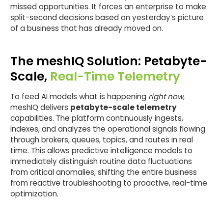
missed opportunities. It forces an enterprise to make
split-second decisions based on yesterday’s picture
of a business that has already moved on.
The meshIQ Solution: Petabyte-
Scale,
Real-Time Telemetry
To feed AI models what is happening
right now
,
meshIQ delivers
petabyte-scale telemetry
capabilities. The platform continuously ingests,
indexes, and analyzes the operational signals flowing
through brokers, queues, topics, and routes in real
time. This allows predictive intelligence models to
immediately distinguish routine data fluctuations
from critical anomalies, shifting the entire business
from reactive troubleshooting to proactive, real-time
optimization.