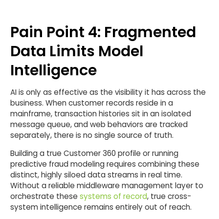
Pain Point 4: Fragmented
Data Limits Model
Intelligence
AI is only as effective as the visibility it has across the
business. When customer records reside in a
mainframe, transaction histories sit in an isolated
message queue, and web behaviors are tracked
separately, there is no single source of truth.
Building a true Customer 360 profile or running
predictive fraud modeling requires combining these
distinct, highly siloed data streams in real time.
Without a reliable middleware management layer to
orchestrate these
systems of record
, true cross-
system intelligence remains entirely out of reach.