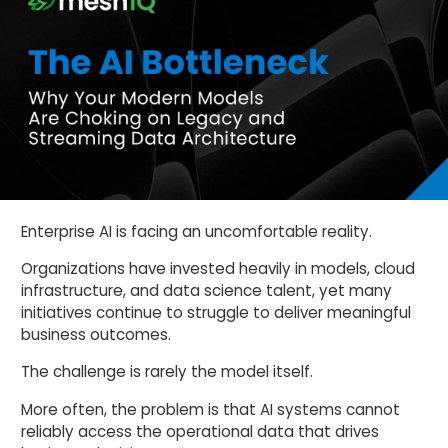
Enterprise AI is facing an uncomfortable reality.
Organizations have invested heavily in models, cloud
infrastructure, and data science talent, yet many
initiatives continue to struggle to deliver meaningful
business outcomes.
The challenge is rarely the model itself.
More often, the problem is that AI systems cannot
reliably access the operational data that drives