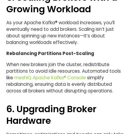
Growing Workload
As your Apache Kafka® workload increases, you’ll
eventually need to add brokers. Scaling isn’t just
about spinning up new instances—it’s about
balancing workloads effectively.
Rebalancing Partitions Post-Scaling
When new brokers join the cluster, redistribute
partitions to avoid idle resources. Automated tools
like
meshIQ Apache Kafka® Console
simplify
rebalancing, ensuring data is evenly distributed
across all brokers without disrupting operations.
6. Upgrading Broker
Hardware