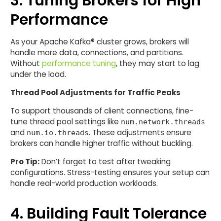
3. Tuning Brokers for High
Performance
As your Apache Kafka® cluster grows, brokers will
handle more data, connections, and partitions.
Without
performance tuning
, they may start to lag
under the load.
Thread Pool Adjustments for Traffic Peaks
To support thousands of client connections, fine-
tune thread pool settings like
num.network.threads
and
. These adjustments ensure
num.io.threads
brokers can handle higher traffic without buckling.
Pro Tip:
Don’t forget to test after tweaking
configurations. Stress-testing ensures your setup can
handle real-world production workloads.
4. Building Fault Tolerance