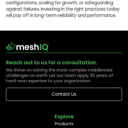
configurations, scaling for growth, or safeguarding
against failures, investing in the right practices today
will pay off in long-term reliability and performance.
Reach out to us for a consultation.
We thrive on solving the most complex middleware
challenges on earth. Let our team apply 30 years of
hard-won expertise to your organization.
Contact Us
Explore
Products