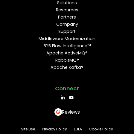
Solutions
Resources
Partners
Company
Support
Middleware Modernization
B2B Flow Intelligence™
Apache ActiveMQ®
RabbitMQ®
Apache Kafka®
Connect
Reviews
Site Use
Privacy Policy
EULA
Cookie Policy