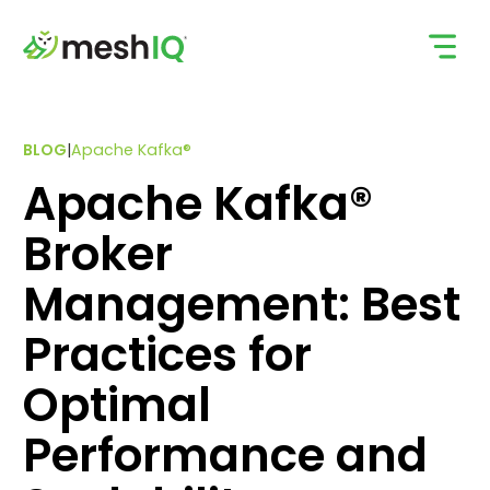
Skip
to
content
BLOG
|
Apache Kafka®
Apache Kafka®
Broker
Management: Best
Practices for
Optimal
Performance and