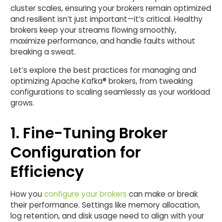
cluster scales, ensuring your brokers remain optimized
and resilient isn’t just important—it’s critical. Healthy
brokers keep your streams flowing smoothly,
maximize performance, and handle faults without
breaking a sweat.
Let’s explore the best practices for managing and
optimizing Apache Kafka® brokers, from tweaking
configurations to scaling seamlessly as your workload
grows.
1. Fine-Tuning Broker
Configuration for
Efficiency
How you
configure your brokers
can make or break
their performance. Settings like memory allocation,
log retention, and disk usage need to align with your