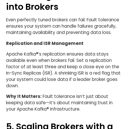
into Brokers
Even perfectly tuned brokers can fail. Fault tolerance
ensures your system can handle failures gracefully,
maintaining availability and preventing data loss.
Replication and ISR Management
Apache Kafka®’s replication ensures data stays
available even when brokers fail. Set a replication
factor of at least three and keep a close eye on the
In-Sync Replicas (ISR). A shrinking ISR is a red flag that
your system could lose data if a leader broker goes
down.
Why It Matters:
Fault tolerance isn’t just about
keeping data safe—it’s about maintaining trust in
your Apache Kafka® infrastructure.
5. Scaling Brokers with a