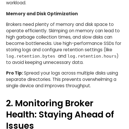
workload.
Memory and Disk Optimization
Brokers need plenty of memory and disk space to
operate efficiently. Skimping on memory can lead to
high garbage collection times, and slow disks can
become bottlenecks. Use high-performance SSDs for
storing logs and configure retention settings (like
and
)
log.retention.bytes
log.retention.hours
to avoid keeping unnecessary data.
Pro Tip:
Spread your logs across multiple disks using
separate directories. This prevents overwhelming a
single device and improves throughput.
2. Monitoring Broker
Health: Staying Ahead of
Issues