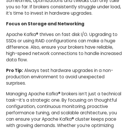
Sometimes, optimizations and tweaks can only take
you so far. If brokers consistently struggle under load,
it’s time to invest in hardware upgrades.
Focus on Storage and Networking
Apache Kafka® thrives on fast disk I/O. Upgrading to
SSDs or using RAID configurations can make a huge
difference. Also, ensure your brokers have reliable,
high-speed network connections to handle increased
data flow.
Pro Tip:
Always test hardware upgrades in a non-
production environment to avoid unexpected
surprises.
Managing Apache Kafka® brokers isn’t just a technical
task—it’s a strategic one. By focusing on thoughtful
configuration, continuous monitoring, proactive
performance tuning, and scalable architecture, you
can ensure your Apache Kafka® cluster keeps pace
with growing demands. Whether you’re optimizing