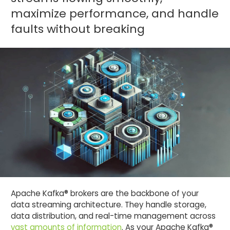
maximize performance, and handle
faults without breaking
Apache Kafka® brokers are the backbone of your
data streaming architecture. They handle storage,
data distribution, and real-time management across
vast amounts of information
. As your Apache Kafka®