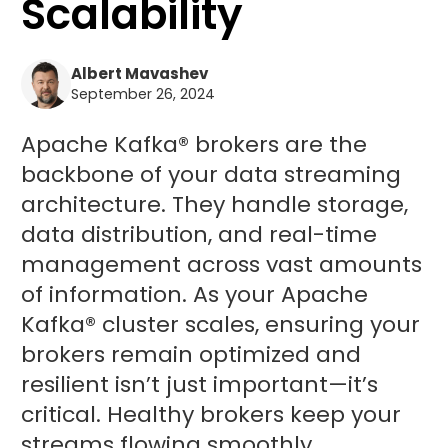
Scalability
Albert Mavashev
September 26, 2024
Apache Kafka® brokers are the
backbone of your data streaming
architecture. They handle storage,
data distribution, and real-time
management across vast amounts
of information. As your Apache
Kafka® cluster scales, ensuring your
brokers remain optimized and
resilient isn’t just important—it’s
critical. Healthy brokers keep your
streams flowing smoothly,