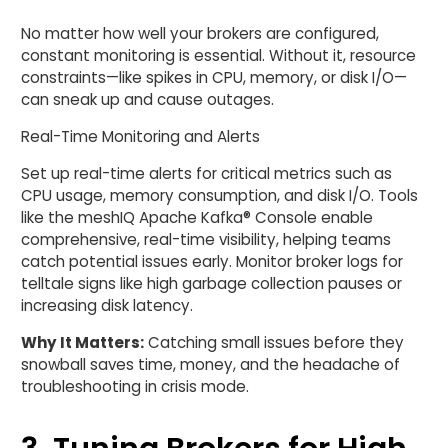
No matter how well your brokers are configured,
constant monitoring is essential. Without it, resource
constraints—like spikes in CPU, memory, or disk I/O—
can sneak up and cause outages.
Real-Time Monitoring and Alerts
Set up real-time alerts for critical metrics such as
CPU usage, memory consumption, and disk I/O. Tools
like the meshIQ Apache Kafka® Console enable
comprehensive, real-time visibility, helping teams
catch potential issues early. Monitor broker logs for
telltale signs like high garbage collection pauses or
increasing disk latency.
Why It Matters:
Catching small issues before they
snowball saves time, money, and the headache of
troubleshooting in crisis mode.