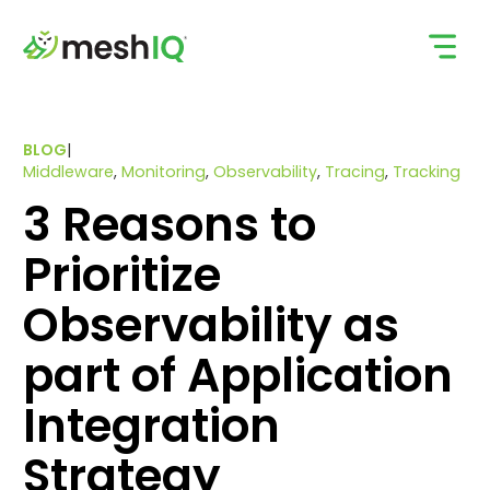
Skip
to
content
BLOG
|
Middleware
,
Monitoring
,
Observability
,
Tracing
,
Tracking
3 Reasons to
Prioritize
Observability as
part of Application
Integration
Strategy