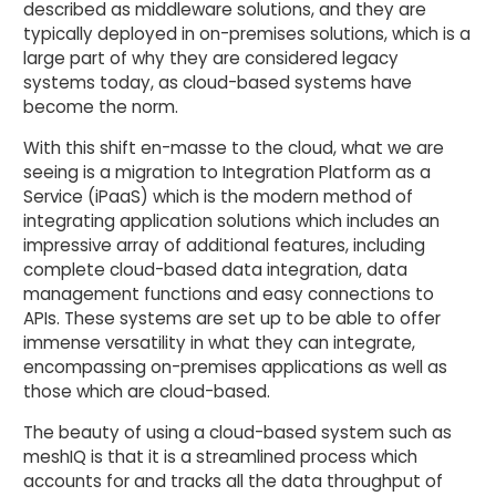
described as middleware solutions, and they are
typically deployed in on-premises solutions, which is a
large part of why they are considered legacy
systems today, as cloud-based systems have
become the norm.
With this shift en-masse to the cloud, what we are
seeing is a migration to Integration Platform as a
Service (iPaaS) which is the modern method of
integrating application solutions which includes an
impressive array of additional features, including
complete cloud-based data integration, data
management functions and easy connections to
APIs. These systems are set up to be able to offer
immense versatility in what they can integrate,
encompassing on-premises applications as well as
those which are cloud-based.
The beauty of using a cloud-based system such as
meshIQ is that it is a streamlined process which
accounts for and tracks all the data throughput of