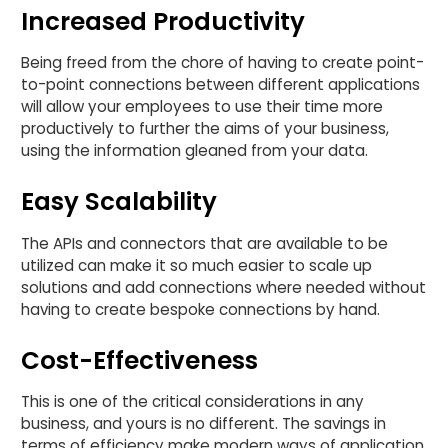
Increased Productivity
Being freed from the chore of having to create point-
to-point connections between different applications
will allow your employees to use their time more
productively to further the aims of your business,
using the information gleaned from your data.
Easy Scalability
The APIs and connectors that are available to be
utilized can make it so much easier to scale up
solutions and add connections where needed without
having to create bespoke connections by hand.
Cost-Effectiveness
This is one of the critical considerations in any
business, and yours is no different. The savings in
terms of efficiency make modern ways of application