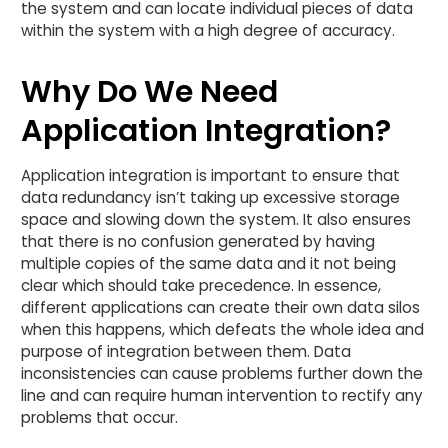
the system and can locate individual pieces of data
within the system with a high degree of accuracy.
Why Do We Need
Application Integration?
Application integration is important to ensure that
data redundancy isn’t taking up excessive storage
space and slowing down the system. It also ensures
that there is no confusion generated by having
multiple copies of the same data and it not being
clear which should take precedence. In essence,
different applications can create their own data silos
when this happens, which defeats the whole idea and
purpose of integration between them. Data
inconsistencies can cause problems further down the
line and can require human intervention to rectify any
problems that occur.