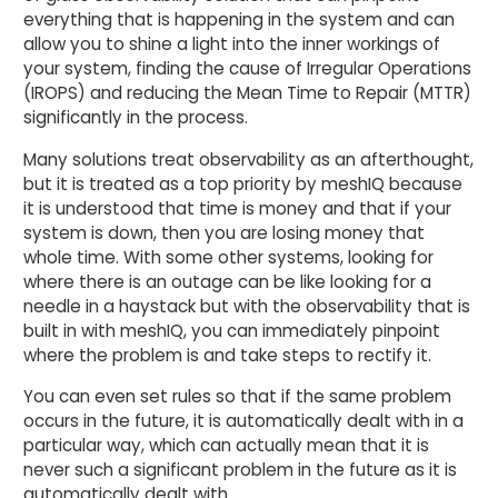
everything that is happening in the system and can
allow you to shine a light into the inner workings of
your system, finding the cause of Irregular Operations
(IROPS) and reducing the Mean Time to Repair (MTTR)
significantly in the process.
Many solutions treat observability as an afterthought,
but it is treated as a top priority by meshIQ because
it is understood that time is money and that if your
system is down, then you are losing money that
whole time. With some other systems, looking for
where there is an outage can be like looking for a
needle in a haystack but with the observability that is
built in with meshIQ, you can immediately pinpoint
where the problem is and take steps to rectify it.
You can even set rules so that if the same problem
occurs in the future, it is automatically dealt with in a
particular way, which can actually mean that it is
never such a significant problem in the future as it is
automatically dealt with.