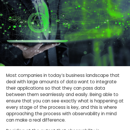
Most companies in today’s business landscape that
deal with large amounts of data want to integrate
their applications so that they can pass data
between them seamlessly and easily. Being able to
ensure that you can see exactly what is happening at
every stage of the process is key, and this is where
approaching the process with observability in mind
can make a real difference.