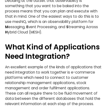
Deciding at the outset that observability is
something that you want to be baked into the
process means that you can plan and execute with
that in mind. One of the easiest ways to do this is to
use meshIQ, which is an observability platform for
M
essaging,
E
vent Processing, and
S
treaming Across
H
ybrid Cloud (MESH).
What Kind of Applications
Need Integration?
An excellent example of the kinds of applications that
need integration to work together is e-commerce
platforms which need to connect to customer
relationship management applications, stock
management and order fulfilment applications.
These can all require there to be fluid movement of
data between the different databases that hold the
relevant information at each step of the process.