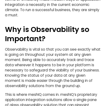
integration a necessity in the current economic
climate. To run a successful business, they are simply
a must.
Why is Observability so
Important?
Observability is vital so that you can see exactly what
is going on throughout your system at any given
moment. Being able to accurately track and trace
data wherever it happens to be in your platform is
necessary to safeguard the viability of your business.
Knowing the status of your data at any given
moment is made easier through the building in of
observability solutions from the ground up.
This is where meshIQ comes in. meshIQ’s proprietary
application integration solutions allow a single pane
of glass observability solution that can pinpoint