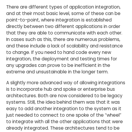
There are different types of application integration,
and at their most basic level, some of these can be
point-to-point, where integration is established
directly between two different applications in order
that they are able to communicate with each other.
In cases such as this, there are numerous problems,
and these include a lack of scalability and resistance
to change. If you need to hand code every new
integration, the deployment and testing times for
any upgrades can prove to be inefficient in the
extreme and unsustainable in the longer term.
A slightly more advanced way of allowing integrations
is to incorporate hub and spoke or enterprise bus
architectures. Both are now considered to be legacy
systems. Still, the idea behind them was that it was
easy to add another integration to the system as it
just needed to connect to one spoke of the “wheel”
to integrate with all the other applications that were
already integrated. These architectures tend to be