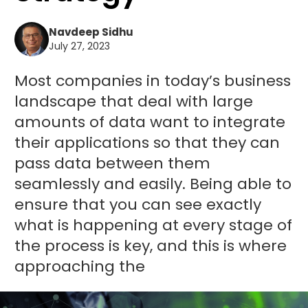
Navdeep Sidhu
July 27, 2023
Most companies in today’s business
landscape that deal with large
amounts of data want to integrate
their applications so that they can
pass data between them
seamlessly and easily. Being able to
ensure that you can see exactly
what is happening at every stage of
the process is key, and this is where
approaching the