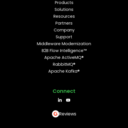
Products
Solutions
Resources
Partners
Company
Support
Middleware Modernization
B2B Flow Intelligence™
Apache ActiveMQ®
RabbitMQ®
Apache Kafka®
Connect
Reviews