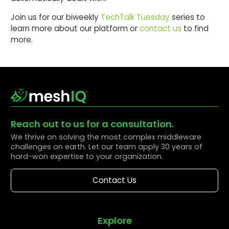
Join us for our biweekly
TechTalk Tuesday
series to
learn more about our platform or
contact us
to find
more.
Reach out to us for a consultation.
We thrive on solving the most complex middleware
challenges on earth. Let our team apply 30 years of
hard-won expertise to your organization.
Contact Us
Explore