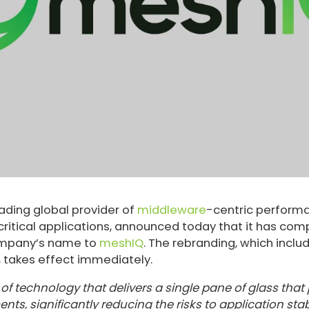
ading global provider of
middleware
-centric perform
itical applications, announced today that it has com
ompany’s name to
meshIQ
. The rebranding, which incl
y, takes effect immediately.
f technology that delivers a single pane of glass that pr
s, significantly reducing the risks to application sta