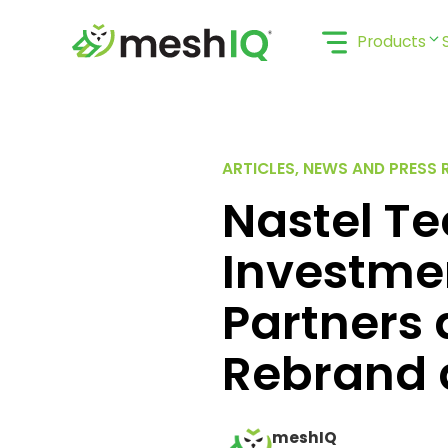
Skip
to
Products
content
ARTICLES, NEWS AND PRESS 
Nastel T
Investme
Partners
Rebrand 
meshIQ