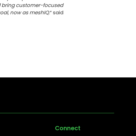
d bring customer-focused
goal, now as meshIQ
.” said
Connect