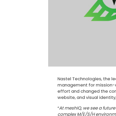
Nastel Technologies, the le
management for mission-cr
effort and changed the c
website, and visual identit
“
At meshIQ, we see a future o
complex M/E/S/H environment