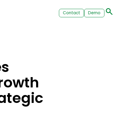
Contact
Demo
es
rowth
ategic