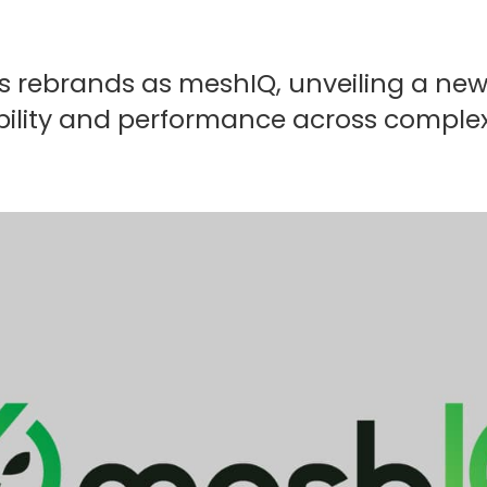
s rebrands as meshIQ, unveiling a ne
isibility and performance across compl