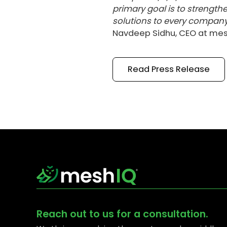
primary goal is to streng
solutions to every company
Navdeep Sidhu, CEO at mes
Read
Press Release
Reach out to us for a consultation.