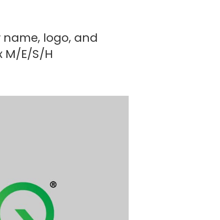
w name, logo, and
ex M/E/S/H