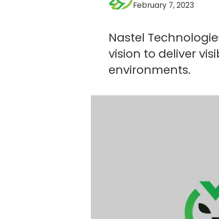
February 7, 2023
Nastel Technologie
vision to deliver v
environments.