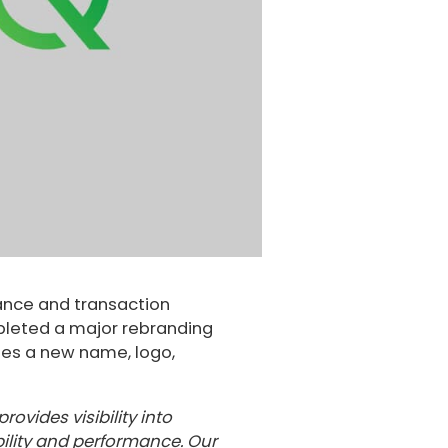
ance and transaction
pleted a major rebranding
udes a new name, logo,
ovides visibility into
bility and performance. Our