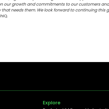
then our growth and commitments to our customers an
 that needs them. We look forward to continuing this 
hIQ.
Explore