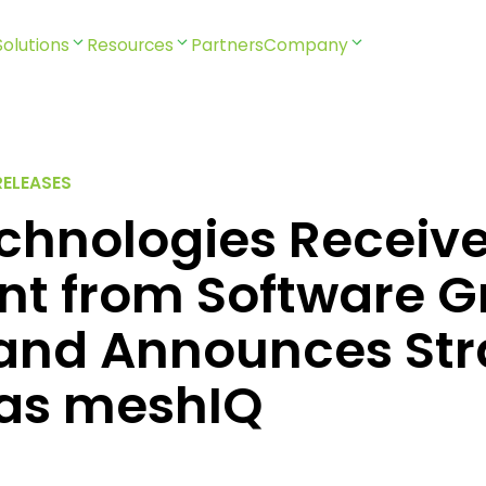
Solutions
Resources
Partners
Company
RELEASES
echnologies Receiv
nt from Software G
 and Announces Str
as meshIQ